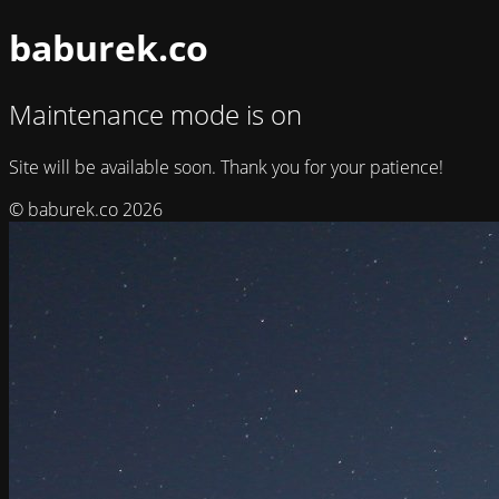
baburek.co
Maintenance mode is on
Site will be available soon. Thank you for your patience!
© baburek.co 2026