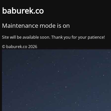
baburek.co
Maintenance mode is on
Site will be available soon. Thank you for your patience!
© baburek.co 2026