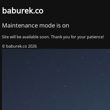
baburek.co
Maintenance mode is on
Site will be available soon. Thank you for your patience!
© baburek.co 2026