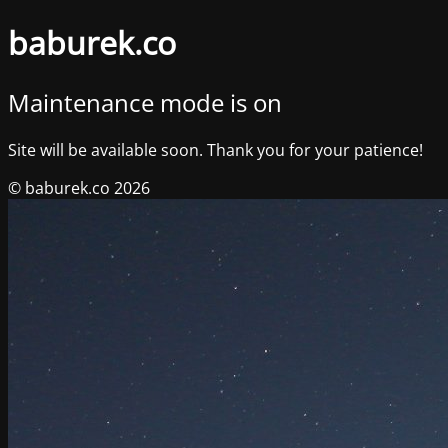
baburek.co
Maintenance mode is on
Site will be available soon. Thank you for your patience!
© baburek.co 2026