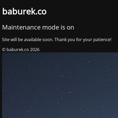
baburek.co
Maintenance mode is on
Site will be available soon. Thank you for your patience!
© baburek.co 2026