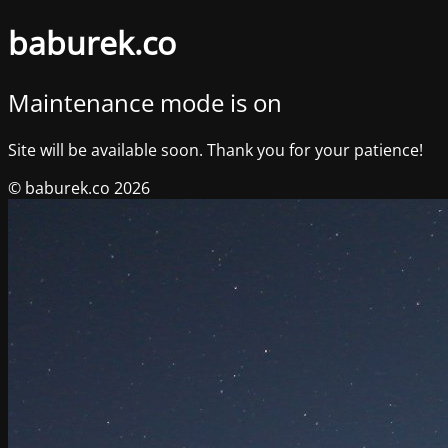
baburek.co
Maintenance mode is on
Site will be available soon. Thank you for your patience!
© baburek.co 2026