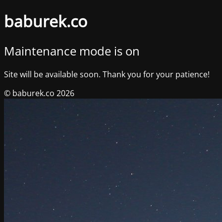
baburek.co
Maintenance mode is on
Site will be available soon. Thank you for your patience!
© baburek.co 2026