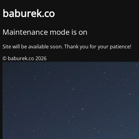
baburek.co
Maintenance mode is on
Site will be available soon. Thank you for your patience!
© baburek.co 2026