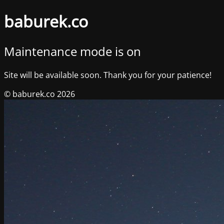
baburek.co
Maintenance mode is on
Site will be available soon. Thank you for your patience!
© baburek.co 2026