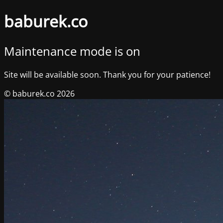
baburek.co
Maintenance mode is on
Site will be available soon. Thank you for your patience!
© baburek.co 2026