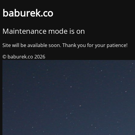
baburek.co
Maintenance mode is on
Site will be available soon. Thank you for your patience!
© baburek.co 2026