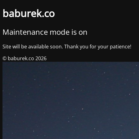
baburek.co
Maintenance mode is on
Site will be available soon. Thank you for your patience!
© baburek.co 2026