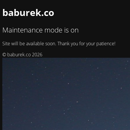
baburek.co
Maintenance mode is on
Site will be available soon. Thank you for your patience!
© baburek.co 2026