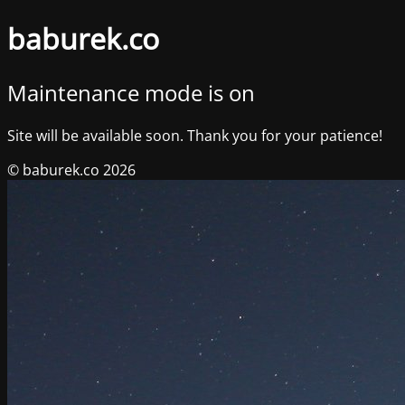
baburek.co
Maintenance mode is on
Site will be available soon. Thank you for your patience!
© baburek.co 2026