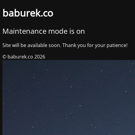
baburek.co
Maintenance mode is on
Site will be available soon. Thank you for your patience!
© baburek.co 2026