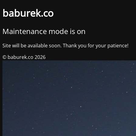
baburek.co
Maintenance mode is on
Site will be available soon. Thank you for your patience!
© baburek.co 2026