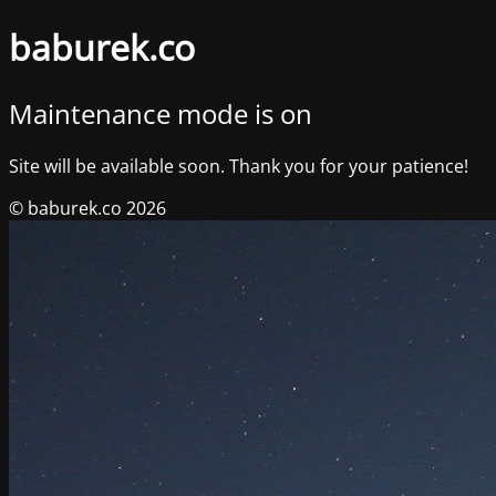
baburek.co
Maintenance mode is on
Site will be available soon. Thank you for your patience!
© baburek.co 2026