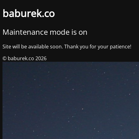
baburek.co
Maintenance mode is on
Site will be available soon. Thank you for your patience!
© baburek.co 2026