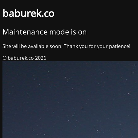
baburek.co
Maintenance mode is on
Site will be available soon. Thank you for your patience!
© baburek.co 2026