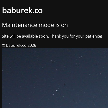
baburek.co
Maintenance mode is on
Site will be available soon. Thank you for your patience!
© baburek.co 2026