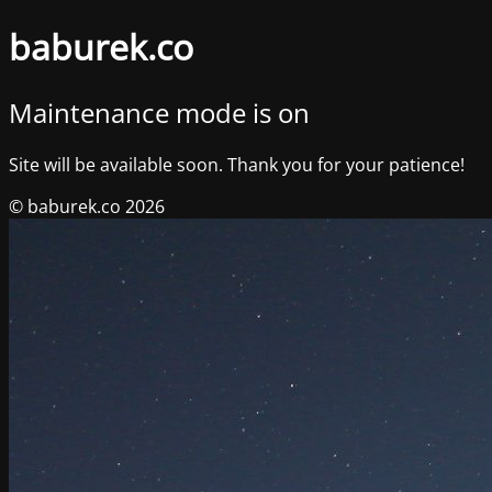
baburek.co
Maintenance mode is on
Site will be available soon. Thank you for your patience!
© baburek.co 2026