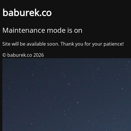
baburek.co
Maintenance mode is on
Site will be available soon. Thank you for your patience!
© baburek.co 2026