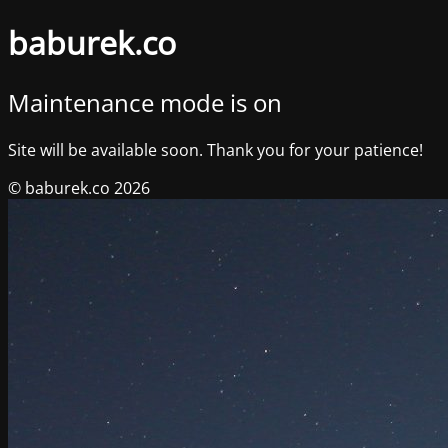
baburek.co
Maintenance mode is on
Site will be available soon. Thank you for your patience!
© baburek.co 2026