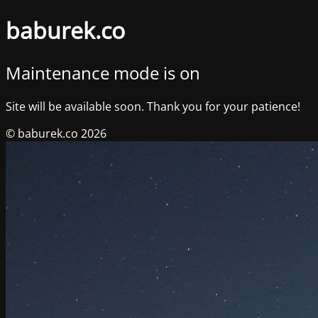
baburek.co
Maintenance mode is on
Site will be available soon. Thank you for your patience!
© baburek.co 2026