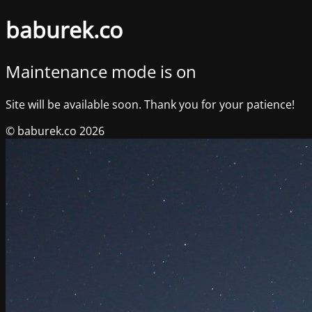
baburek.co
Maintenance mode is on
Site will be available soon. Thank you for your patience!
© baburek.co 2026