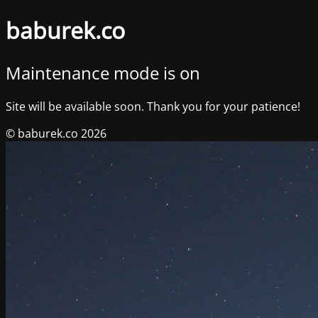
baburek.co
Maintenance mode is on
Site will be available soon. Thank you for your patience!
© baburek.co 2026