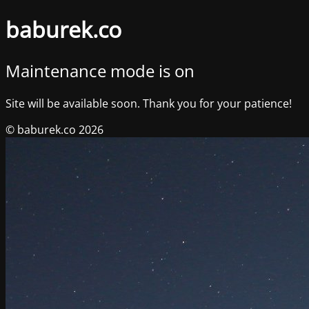
baburek.co
Maintenance mode is on
Site will be available soon. Thank you for your patience!
© baburek.co 2026