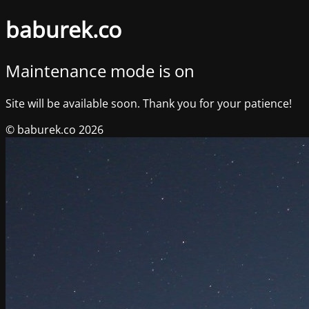
baburek.co
Maintenance mode is on
Site will be available soon. Thank you for your patience!
© baburek.co 2026