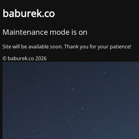
baburek.co
Maintenance mode is on
Site will be available soon. Thank you for your patience!
© baburek.co 2026