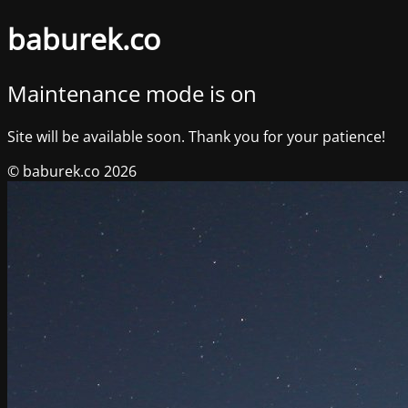
baburek.co
Maintenance mode is on
Site will be available soon. Thank you for your patience!
© baburek.co 2026