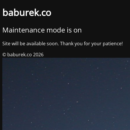
baburek.co
Maintenance mode is on
Site will be available soon. Thank you for your patience!
© baburek.co 2026