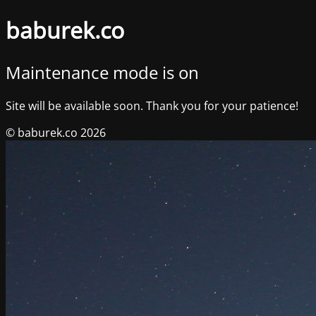
baburek.co
Maintenance mode is on
Site will be available soon. Thank you for your patience!
© baburek.co 2026