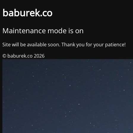
baburek.co
Maintenance mode is on
Site will be available soon. Thank you for your patience!
© baburek.co 2026