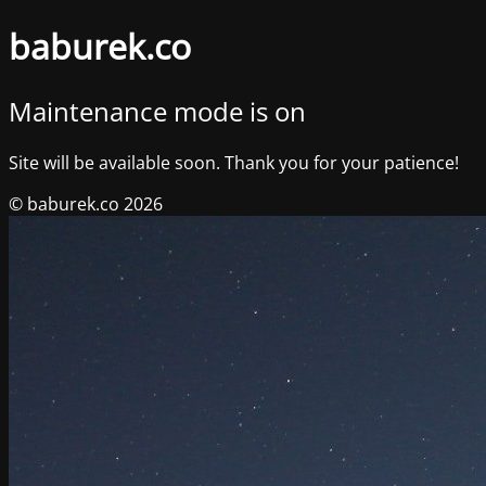
baburek.co
Maintenance mode is on
Site will be available soon. Thank you for your patience!
© baburek.co 2026