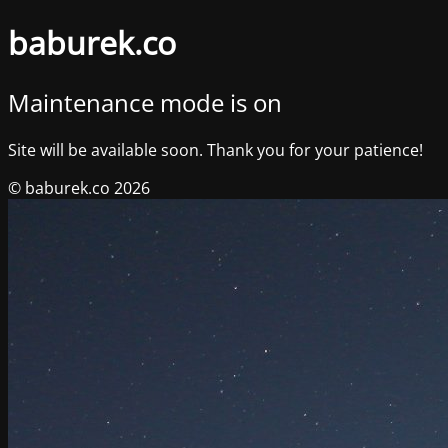
baburek.co
Maintenance mode is on
Site will be available soon. Thank you for your patience!
© baburek.co 2026