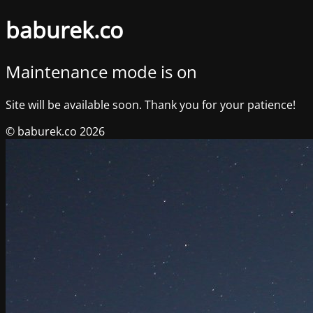
baburek.co
Maintenance mode is on
Site will be available soon. Thank you for your patience!
© baburek.co 2026