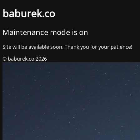
baburek.co
Maintenance mode is on
Site will be available soon. Thank you for your patience!
© baburek.co 2026