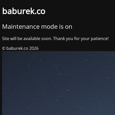
baburek.co
Maintenance mode is on
Site will be available soon. Thank you for your patience!
© baburek.co 2026