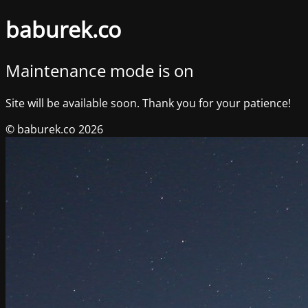
baburek.co
Maintenance mode is on
Site will be available soon. Thank you for your patience!
© baburek.co 2026