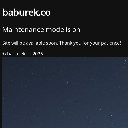
baburek.co
Maintenance mode is on
Site will be available soon. Thank you for your patience!
© baburek.co 2026