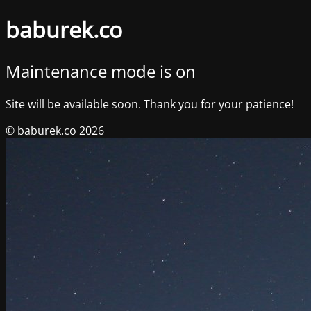
baburek.co
Maintenance mode is on
Site will be available soon. Thank you for your patience!
© baburek.co 2026