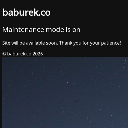
baburek.co
Maintenance mode is on
Site will be available soon. Thank you for your patience!
© baburek.co 2026