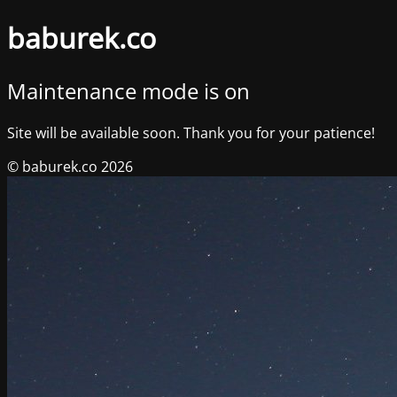
baburek.co
Maintenance mode is on
Site will be available soon. Thank you for your patience!
© baburek.co 2026