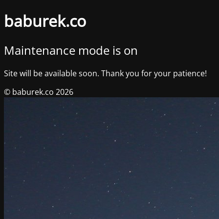
baburek.co
Maintenance mode is on
Site will be available soon. Thank you for your patience!
© baburek.co 2026