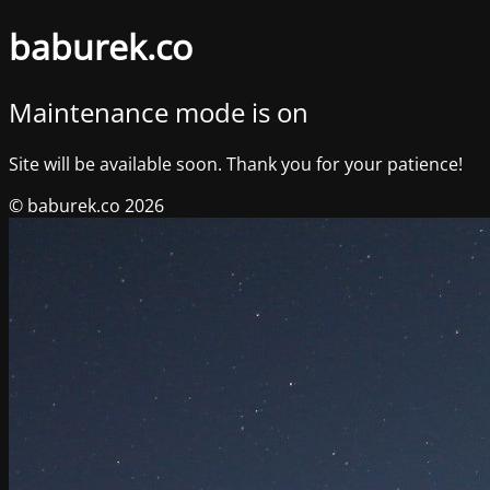
baburek.co
Maintenance mode is on
Site will be available soon. Thank you for your patience!
© baburek.co 2026