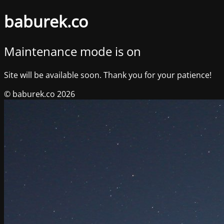
baburek.co
Maintenance mode is on
Site will be available soon. Thank you for your patience!
© baburek.co 2026